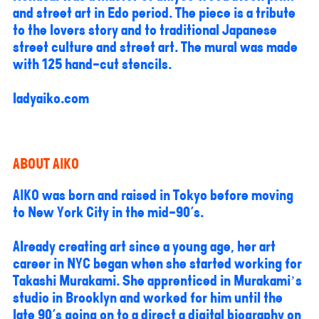
and street art in Edo period. The piece is a tribute
to the lovers story and to traditional Japanese
street culture and street art. The mural was made
with 125 hand-cut stencils.
ladyaiko.com
ABOUT AIKO
AIKO was born and raised in Tokyo before moving
to New York City in the mid-90's.
Already creating art since a young age, her art
career in NYC began when she started working for
Takashi Murakami. She apprenticed in Murakami’s
studio in Brooklyn and worked for him until the
late 90's going on to a direct a digital biography on