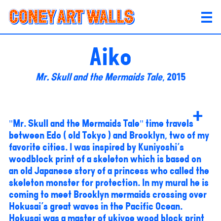
Aiko
Mr. Skull and the Mermaids Tale
, 2015
+
"Mr. Skull and the Mermaids Tale" time travels
between Edo ( old Tokyo ) and Brooklyn, two of my
favorite cities. I was inspired by Kuniyoshi's
woodblock print of a skeleton which is based on
an old Japanese story of a princess who called the
skeleton monster for protection. In my mural he is
coming to meet Brooklyn mermaids crossing over
Hokusai's great waves in the Pacific Ocean.
Hokusai was a master of ukiyoe wood block print