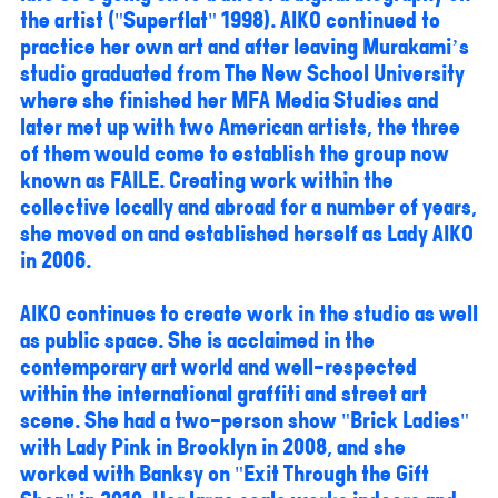
the artist ("Superflat" 1998). AIKO continued to
practice her own art and after leaving Murakami’s
studio graduated from The New School University
where she finished her MFA Media Studies and
later met up with two American artists, the three
of them would come to establish the group now
known as FAILE. Creating work within the
collective locally and abroad for a number of years,
she moved on and established herself as Lady AIKO
in 2006.
AIKO continues to create work in the studio as well
as public space. She is acclaimed in the
contemporary art world and well-respected
within the international graffiti and street art
scene. She had a two-person show "Brick Ladies"
with Lady Pink in Brooklyn in 2008, and she
worked with Banksy on "Exit Through the Gift