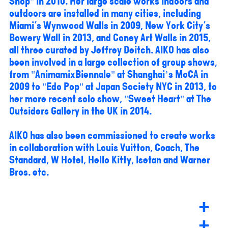
Shop" in 2010. Her large scale works indoors and
outdoors are installed in many cities, including
Miami's Wynwood Walls in 2009, New York City's
Bowery Wall in 2013, and Coney Art Walls in 2015,
all three curated by Jeffrey Deitch. AIKO has also
been involved in a large collection of group shows,
from "AnimamixBiennale" at Shanghai’s MoCA in
2009 to "Edo Pop" at Japan Society NYC in 2013, to
her more recent solo show, "Sweet Heart" at The
Outsiders Gallery in the UK in 2014.
AIKO has also been commissioned to create works
in collaboration with Louis Vuitton, Coach, The
Standard, W Hotel, Hello Kitty, Isetan and Warner
Bros. etc.
+
+