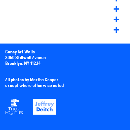
+
+
+
Coney Art Walls
3050 Stillwell Avenue
Brooklyn, NY 11224
All photos by Martha Cooper
except where otherwise noted