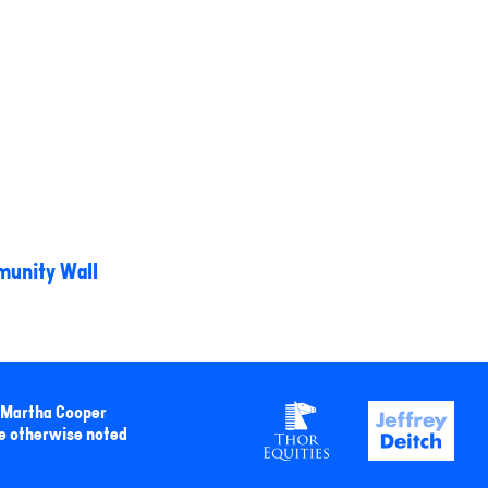
unity Wall
y Martha Cooper
e otherwise noted