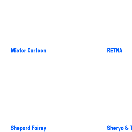
Mister Cartoon
RETNA
Shepard Fairey
Sheryo & 