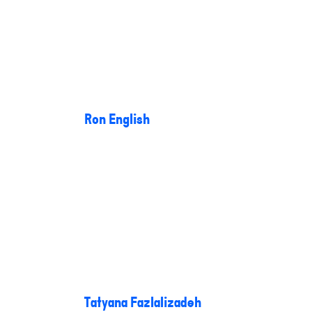
Ron English
Tatyana Fazlalizadeh