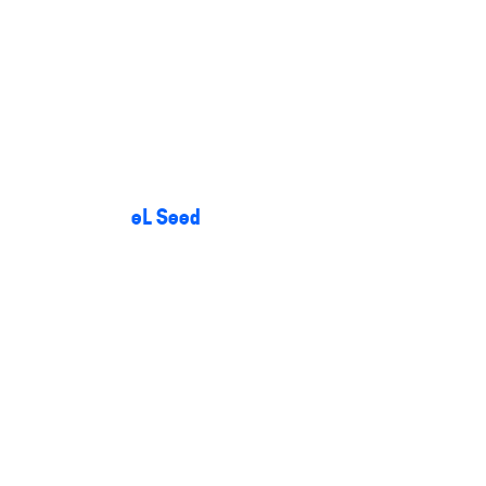
eL Seed