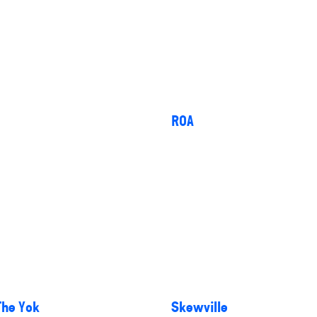
ROA
The Yok
Skewville