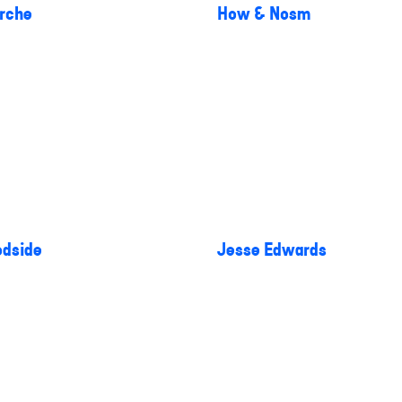
rche
How & Nosm
dside
Jesse Edwards