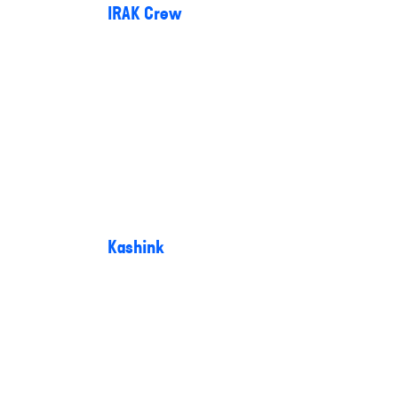
IRAK Crew
Kashink