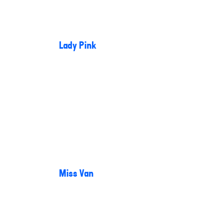
Lady Pink
Miss Van