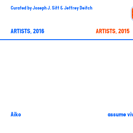
Curated by
Joseph J. Sitt & Jeffrey Deitch
ARTISTS, 2016
ARTISTS, 2015
Aiko
assume viv