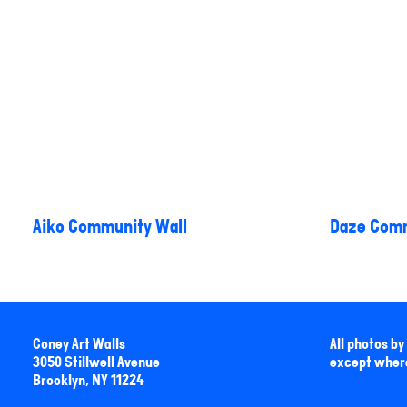
Aiko Community Wall
Daze Comm
Coney Art Walls
All photos b
3050 Stillwell Avenue
except wher
Brooklyn, NY 11224