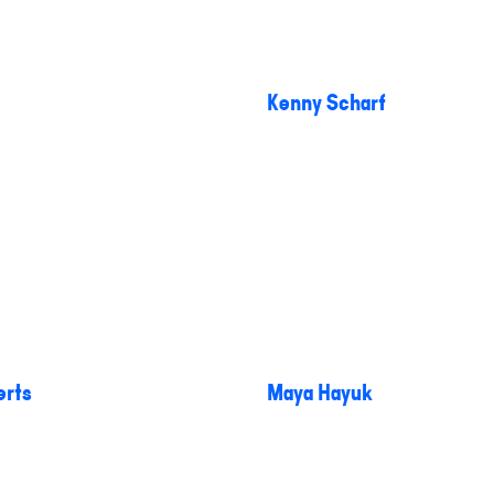
Kenny Scharf
erts
Maya Hayuk