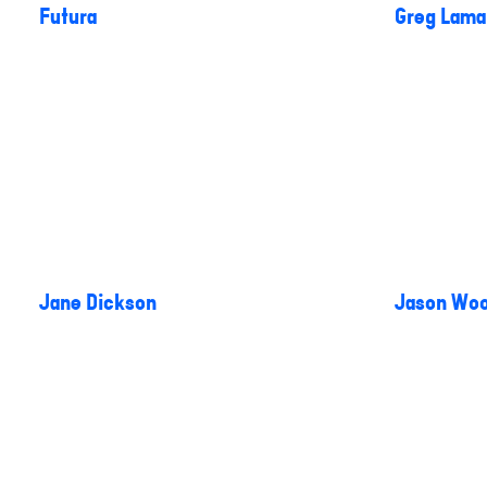
Futura
Greg Lama
Jane Dickson
Jason Woo