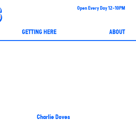
Open Every Day 12-10PM
GETTING HERE
ABOUT
Charlie Doves