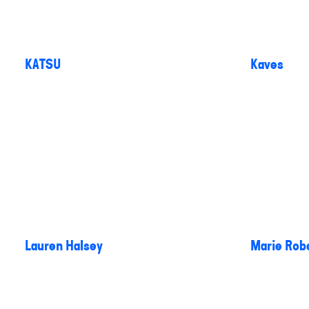
KATSU
Kaves
Lauren Halsey
Marie Rob