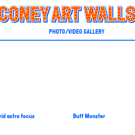
PHOTO/VIDEO GALLERY
id astro focus
Buff Monster