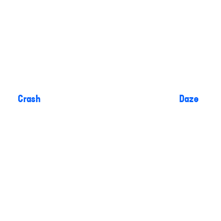
Crash
Daze