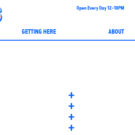
Open Every Day 12-10PM
GETTING HERE
ABOUT
+
+
+
+