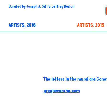
Curated by
Joseph J. Sitt & Jeffrey Deitch
ARTISTS, 2016
ARTISTS, 2015
The letters in the mural are Coney
greglamarche.com