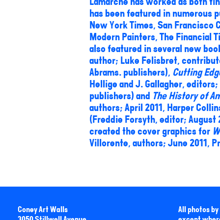
Lamarche has worked as both fine
has been featured in numerous p
New York Times, San Francisco C
Modern Painters, The Financial T
also featured in several new boo
author; Luke Felisbret, contribu
Abrams. publishers),
Cutting Edg
Hellige and J. Gallagher, editors;
publishers) and
The History of Am
authors; April 2011, Harper Colli
(Freddie Forsyth, editor; August
created the cover graphics for
W
Villorente, authors; June 2011, P
Coney Art Walls
All photos b
3050 Stillwell Avenue
except wher