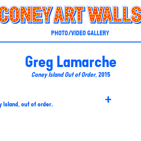
PHOTO/VIDEO GALLERY
Greg Lamarche
Coney Island Out of Order
, 2015
+
 Island, out of order.