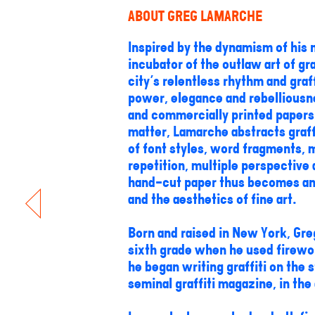
ABOUT GREG LAMARCHE
Inspired by the dynamism of his n
incubator of the outlaw art of gr
city's relentless rhythm and graf
power, elegance and rebelliousne
and commercially printed papers 
matter, Lamarche abstracts graffi
of font styles, word fragments, m
repetition, multiple perspectiv
hand-cut paper thus becomes an i
and the aesthetics of fine art.
Born and raised in New York, Greg
sixth grade when he used firewor
he began writing graffiti on the
seminal graffiti magazine, in the