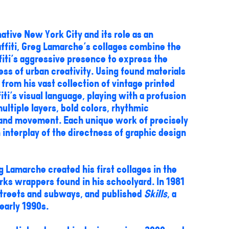
ative New York City and its role as an
affiti, Greg Lamarche's collages combine the
fiti's aggressive presence to express the
ss of urban creativity. Using found materials
from his vast collection of vintage printed
ti's visual language, playing with a profusion
ultiple layers, bold colors, rhythmic
e and movement. Each unique work of precisely
nterplay of the directness of graphic design
 Lamarche created his first collages in the
ks wrappers found in his schoolyard. In 1981
 streets and subways, and published
Skills
, a
 early 1990s.