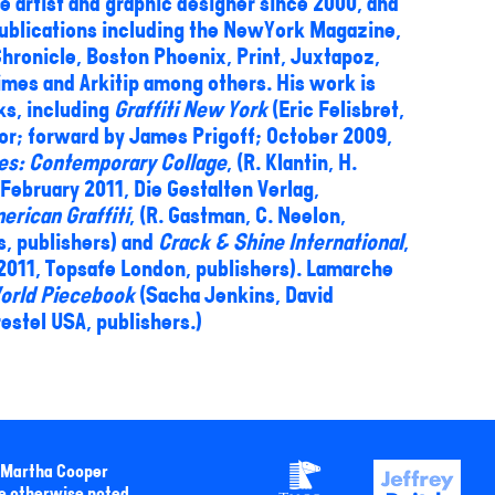
 artist and graphic designer since 2000, and
ublications including the NewYork Magazine,
hronicle, Boston Phoenix, Print, Juxtapoz,
imes and Arkitip among others. His work is
ks, including
Graffiti New York
(Eric Felisbret,
tor; forward by James Prigoff; October 2009,
es: Contemporary Collage
, (R. Klantin, H.
 February 2011, Die Gestalten Verlag,
erican Graffiti
, (R. Gastman, C. Neelon,
ns, publishers) and
Crack & Shine International
,
 2011, Topsafe London, publishers). Lamarche
orld Piecebook
(Sacha Jenkins, David
restel USA, publishers.)
y Martha Cooper
e otherwise noted