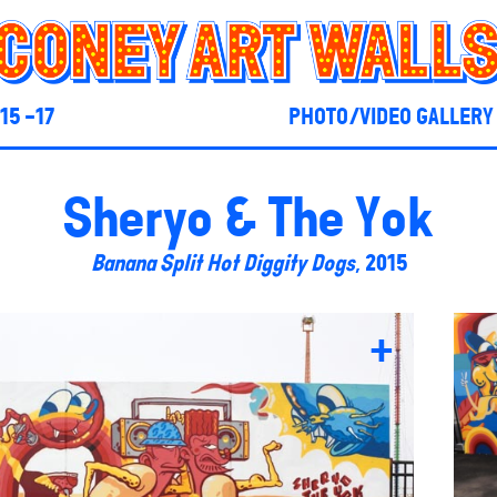
15 -17
PHOTO/VIDEO GALLERY
Sheryo & The Yok
Banana Split Hot Diggity Dogs
, 2015
+