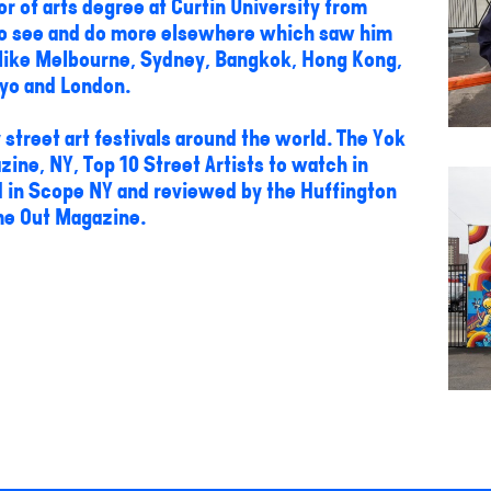
or of arts degree at Curtin University from
 to see and do more elsewhere which saw him
s like Melbourne, Sydney, Bangkok, Hong Kong,
yo and London.
street art festivals around the world. The Yok
ne, NY, Top 10 Street Artists to watch in
d in Scope NY and reviewed by the Huffington
me Out Magazine.