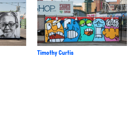
Timothy Curtis