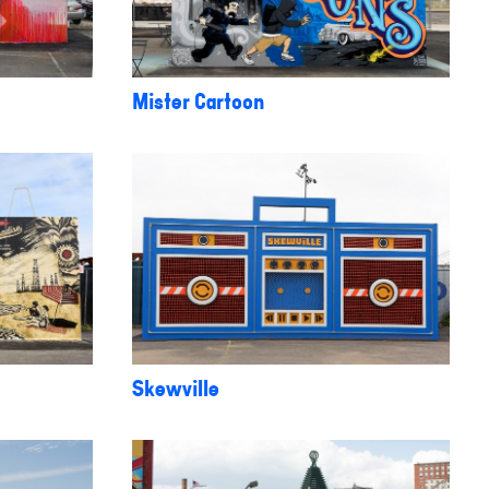
Mister Cartoon
Skewville