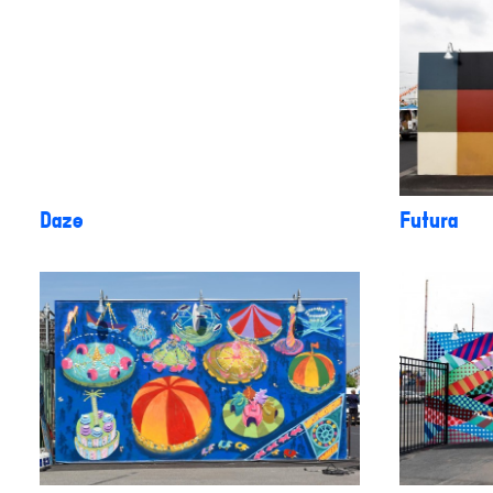
Daze
Futura