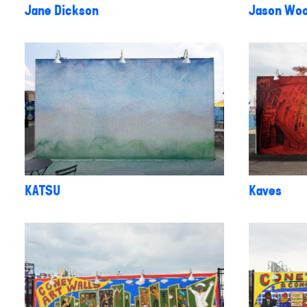
Jane Dickson
Jason Woo
KATSU
Kaves