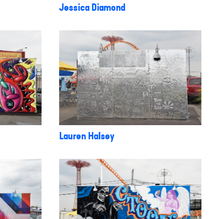
Jessica Diamond
Lauren Halsey