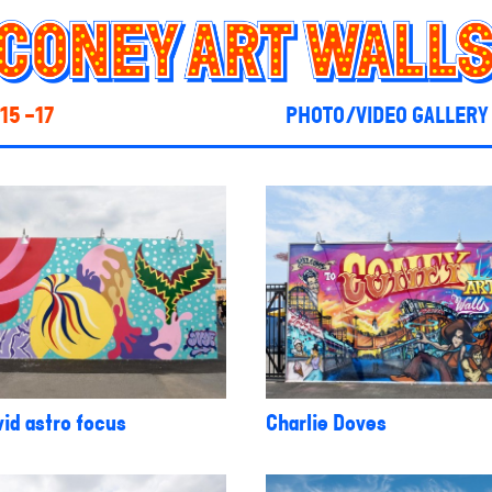
15 -17
PHOTO/VIDEO GALLERY
id astro focus
Charlie Doves