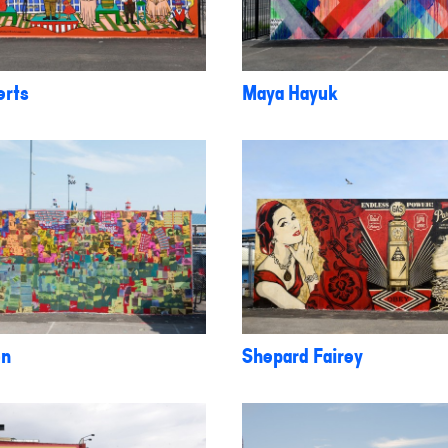
erts
Maya Hayuk
on
Shepard Fairey