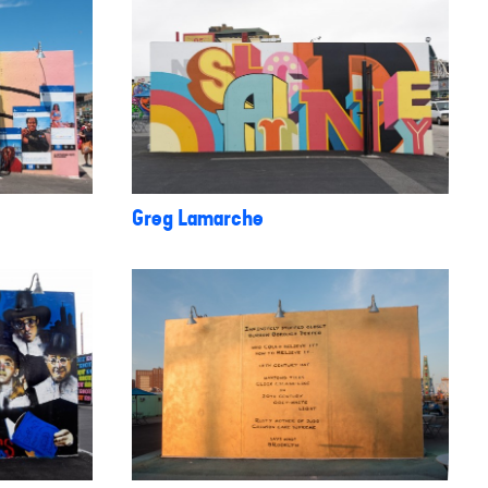
Greg Lamarche