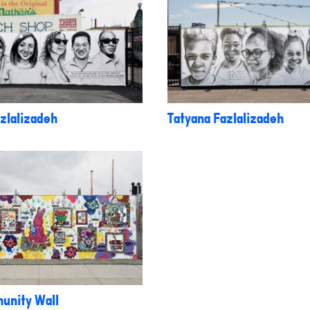
zlalizadeh
Tatyana Fazlalizadeh
unity Wall