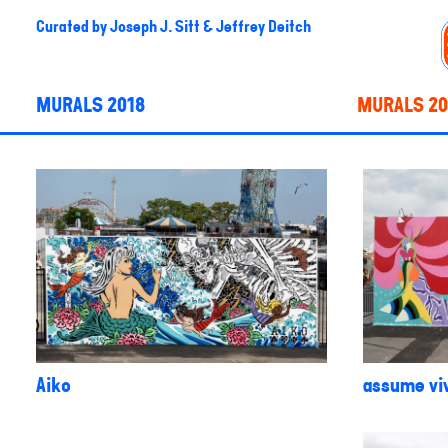
Curated by
Joseph J. Sitt & Jeffrey Deitch
MURALS 2018
MURALS 20
Aiko
assume viv