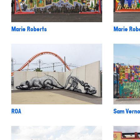
Marie Roberts
Marie Rob
ROA
Sam Vern