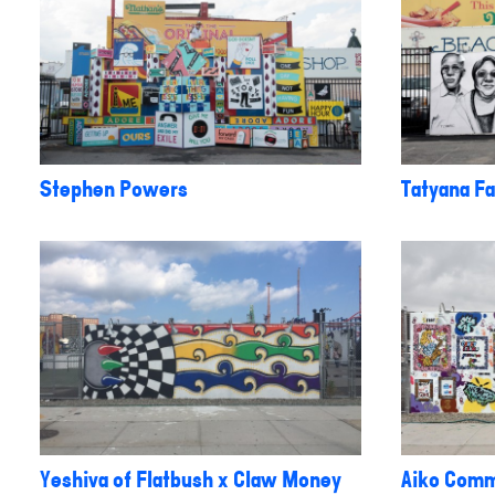
Stephen Powers
Tatyana Fa
Yeshiva of Flatbush x Claw Money
Aiko Comm