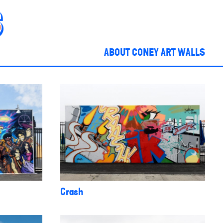
ABOUT CONEY ART WALLS
Crash