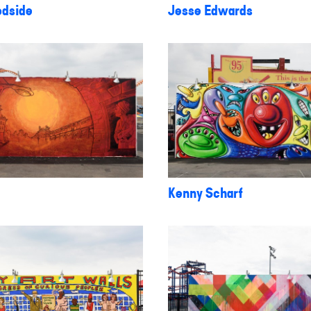
dside
Jesse Edwards
Kenny Scharf