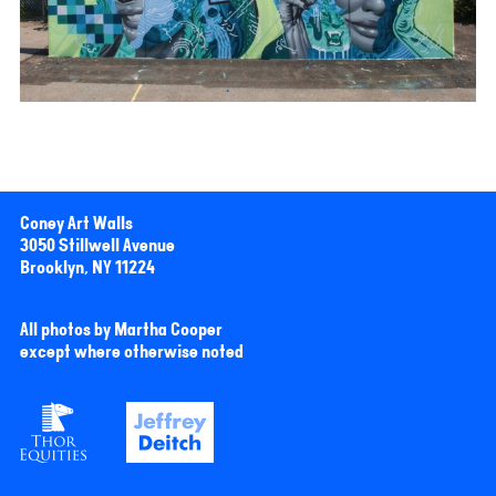
Coney Art Walls
3050 Stillwell Avenue
Brooklyn, NY 11224
All photos by Martha Cooper
except where otherwise noted