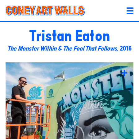
Tristan Eaton
The Monster Within & The Fool That Follows
, 2016
+