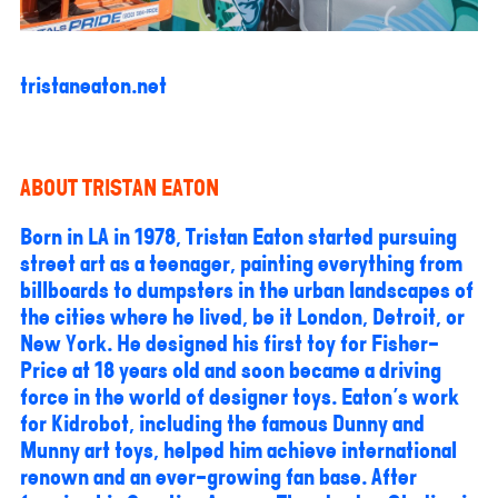
tristaneaton.net
ABOUT TRISTAN EATON
Born in LA in 1978, Tristan Eaton started pursuing
street art as a teenager, painting everything from
billboards to dumpsters in the urban landscapes of
the cities where he lived, be it London, Detroit, or
New York. He designed his first toy for Fisher-
Price at 18 years old and soon became a driving
force in the world of designer toys. Eaton's work
for Kidrobot, including the famous Dunny and
Munny art toys, helped him achieve international
renown and an ever-growing fan base. After