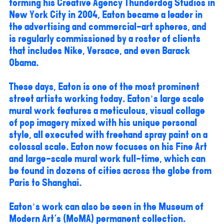
forming his Creative Agency Thunderdog Studios in
New York City in 2004, Eaton became a leader in
the advertising and commercial-art spheres, and
is regularly commissioned by a roster of clients
that includes Nike, Versace, and even Barack
Obama.
These days, Eaton is one of the most prominent
street artists working today. Eaton’s large scale
mural work features a meticulous, visual collage
of pop imagery mixed with his unique personal
style, all executed with freehand spray paint on a
colossal scale. Eaton now focuses on his Fine Art
and large-scale mural work full-time, which can
be found in dozens of cities across the globe from
Paris to Shanghai.
Eaton’s work can also be seen in the Museum of
Modern Art's (MoMA) permanent collection.